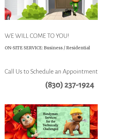
WE WILL COME TO YOU!
ON-SITE SERVICE: Business / Residential
Call Us to Schedule an Appointment
(830) 237-1924