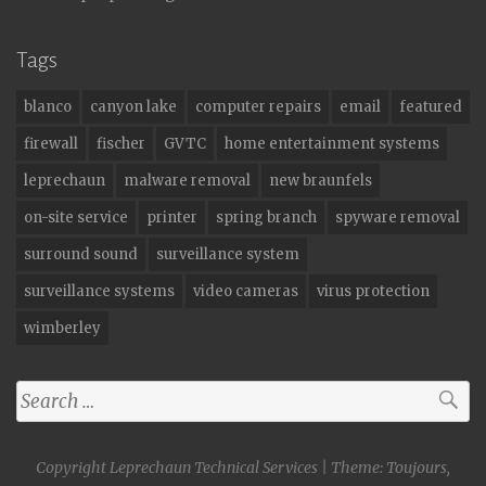
Tags
blanco
canyon lake
computer repairs
email
featured
firewall
fischer
GVTC
home entertainment systems
leprechaun
malware removal
new braunfels
on-site service
printer
spring branch
spyware removal
surround sound
surveillance system
surveillance systems
video cameras
virus protection
wimberley
Search
for:
Copyright Leprechaun Technical Services
|
Theme: Toujours,