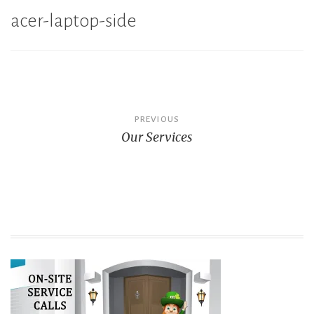
acer-laptop-side
Post
PREVIOUS
Our Services
navigation