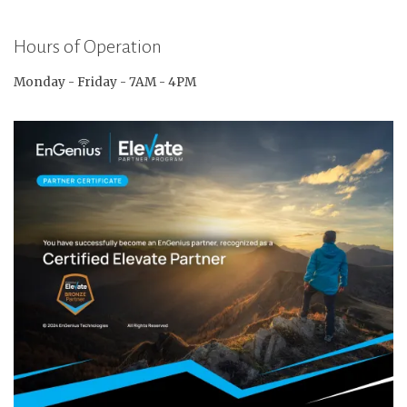
Hours of Operation
Monday - Friday - 7AM - 4PM