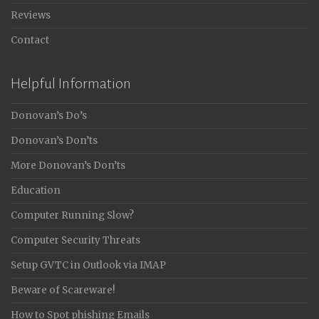
Reviews
Contact
Helpful Information
Donovan’s Do’s
Donovan’s Don’ts
More Donovan’s Don’ts
Education
Computer Running Slow?
Computer Security Threats
Setup GVTC in Outlook via IMAP
Beware of Scareware!
How to Spot phishing Emails