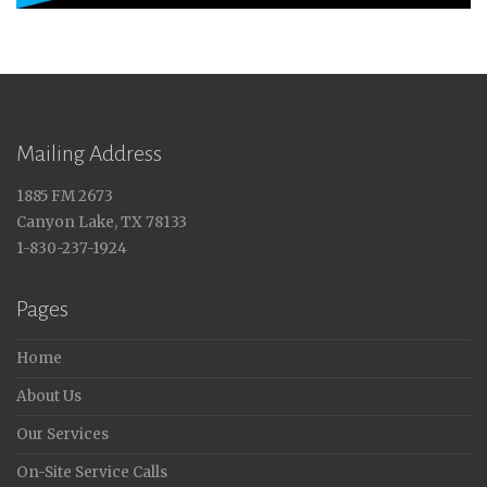
Mailing Address
1885 FM 2673
Canyon Lake, TX 78133
1-830-237-1924
Pages
Home
About Us
Our Services
On-Site Service Calls