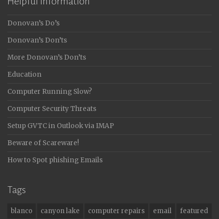
Helpful Information
Donovan’s Do’s
Donovan’s Don’ts
More Donovan’s Don’ts
Education
Computer Running Slow?
Computer Security Threats
Setup GVTC in Outlook via IMAP
Beware of Scareware!
How to Spot phishing Emails
Tags
blanco
canyon lake
computer repairs
email
featured