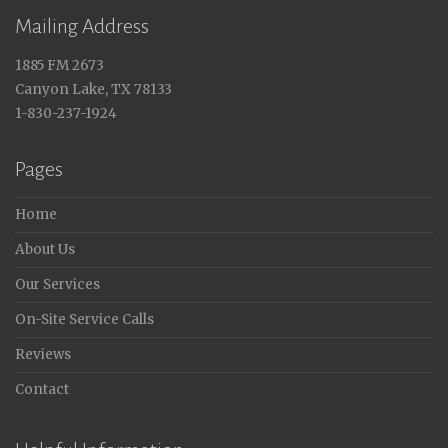
Mailing Address
1885 FM 2673
Canyon Lake, TX 78133
1-830-237-1924
Pages
Home
About Us
Our Services
On-Site Service Calls
Reviews
Contact