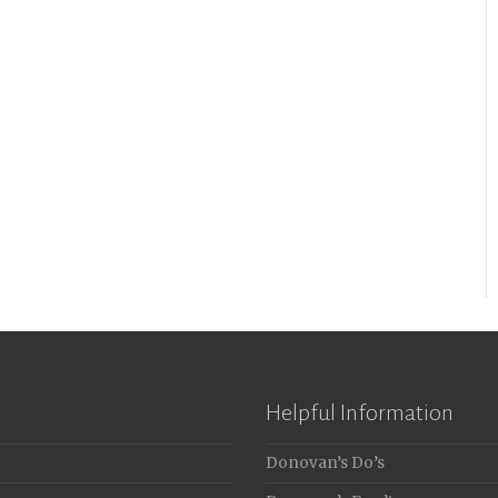
Helpful Information
Donovan’s Do’s