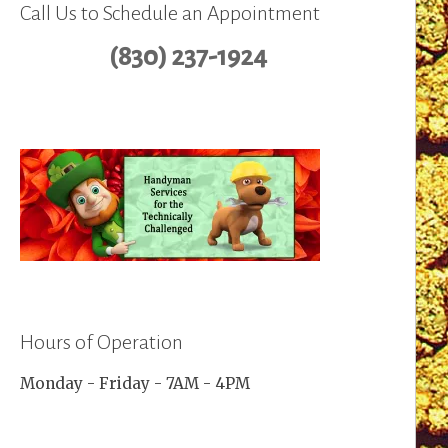
Call Us to Schedule an Appointment
(830) 237-1924
Hours of Operation
Monday - Friday - 7AM - 4PM