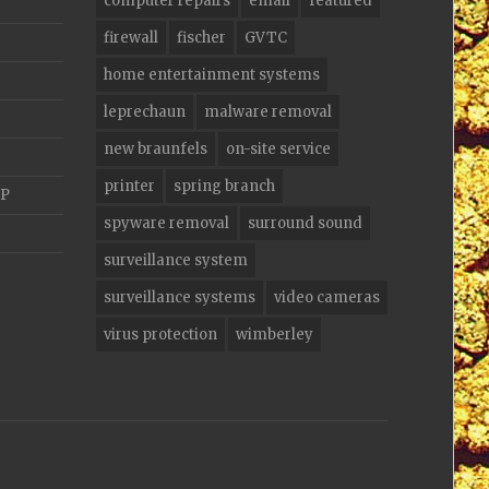
computer repairs
email
featured
firewall
fischer
GVTC
home entertainment systems
leprechaun
malware removal
new braunfels
on-site service
printer
spring branch
AP
spyware removal
surround sound
surveillance system
surveillance systems
video cameras
virus protection
wimberley