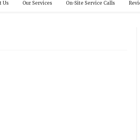
echnical Servic
t Us
Our Services
On-Site Service Calls
Revi