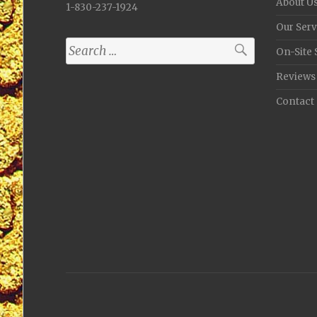
About U
1-830-237-1924
Our Serv
Search
On-Site 
for:
Reviews
Contact