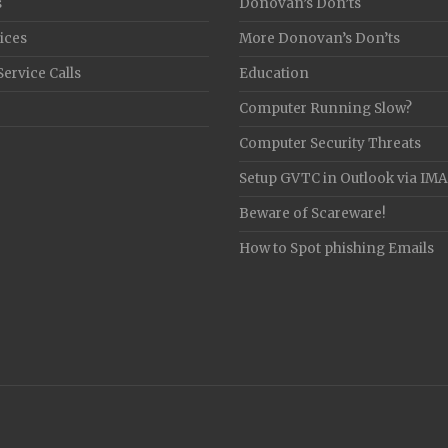
s
Donovan’s Don’ts
ices
More Donovan’s Don’ts
Service Calls
Education
Computer Running Slow?
Computer Security Threats
Setup GVTC in Outlook via IM
Beware of Scareware!
How to Spot phishing Emails