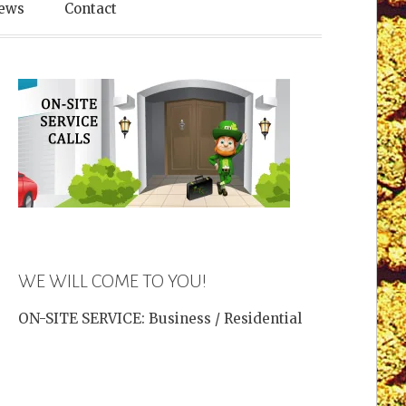
es
ews
Contact
WE WILL COME TO YOU!
ON-SITE SERVICE: Business / Residential