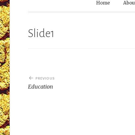
Leprechaun T
Home
Abou
Slide1
Post
PREVIOUS
navigation
Education