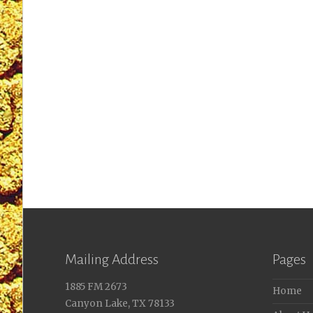
Mailing Address
Pages
1885 FM 2673
Home
Canyon Lake, TX 78133