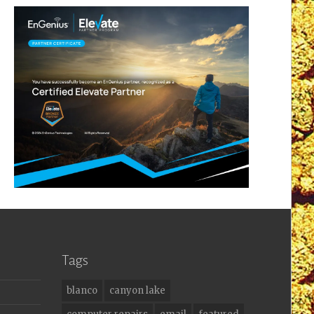
Tags
blanco
canyon lake