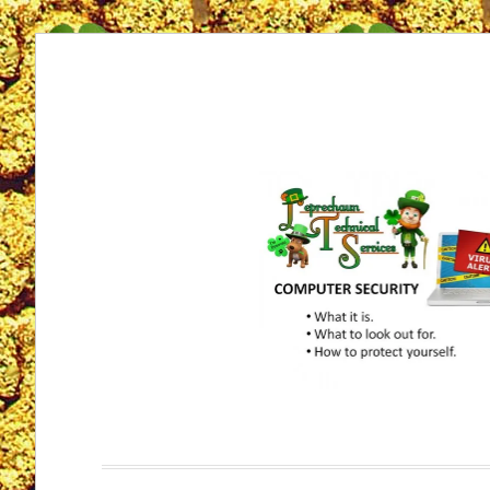
Skip
to
content