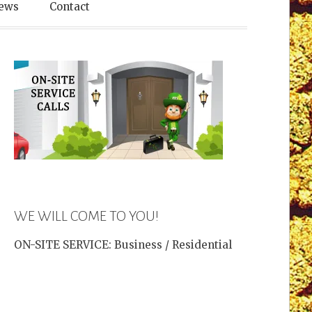
es
ews
Contact
WE WILL COME TO YOU!
ON-SITE SERVICE: Business / Residential