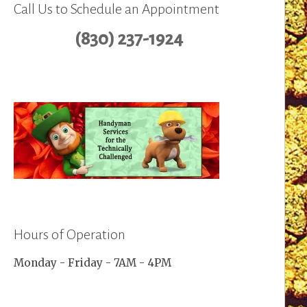
Call Us to Schedule an Appointment
(830) 237-1924
Hours of Operation
Monday - Friday - 7AM - 4PM