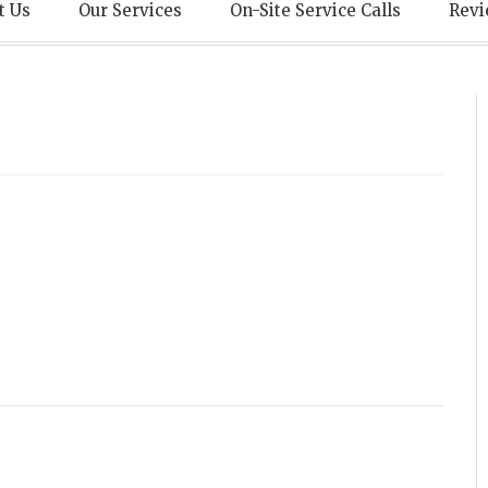
echnical Servic
t Us
Our Services
On-Site Service Calls
Revi