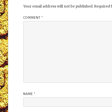
Your email address will not be published.
Required 
COMMENT
*
NAME
*