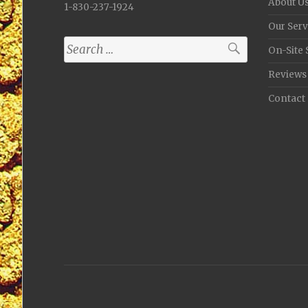
About U
1-830-237-1924
Our Serv
Search
On-Site 
for:
Reviews
Contact