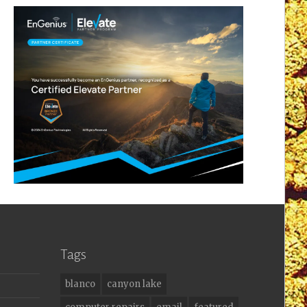
Tags
blanco
canyon lake