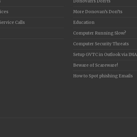
s
Donovan’s Don’ts
ices
More Donovan’s Don’ts
Service Calls
Education
Computer Running Slow?
Computer Security Threats
Setup GVTC in Outlook via IM
Beware of Scareware!
How to Spot phishing Emails