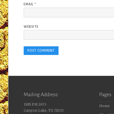
EMAIL
*
WEBSITE
Mailing Address
Pages
1885 FM 2673
Home
Canyon Lake, TX 78133