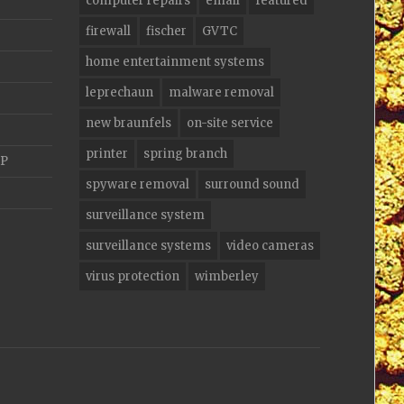
computer repairs
email
featured
firewall
fischer
GVTC
home entertainment systems
leprechaun
malware removal
new braunfels
on-site service
printer
spring branch
AP
spyware removal
surround sound
surveillance system
surveillance systems
video cameras
virus protection
wimberley