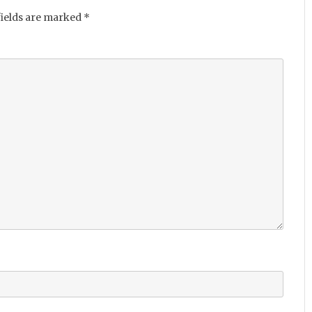
fields are marked
*