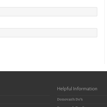
Helpful Information
Donovan’s Do’s