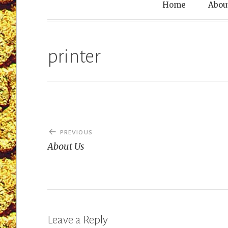
Leprechaun T
Home
Abou
printer
Post
PREVIOUS
navigation
About Us
Leave a Reply